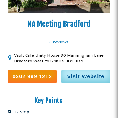
NA Meeting Bradford
0 reviews
Vault Cafe Unity House 30 Manningham Lane
Bradford West Yorkshire BD1 3DN
0302 999 1212
Visit Website
Key Points
12 Step