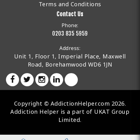
Terms and Conditions
Contact Us
Phone:
0203 835 5959
Address:
Unit 1, Floor 1, Imperial Place, Maxwell
Road, Borehamwood WD6 1JN
Copyright © AddictionHelper.com 2026.
Addiction Helper is a part of UKAT Group
Limited.