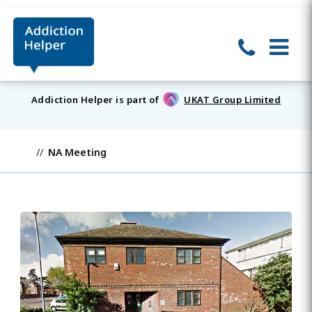
Addiction Helper is part of
UKAT Group Limited
NA Meeting