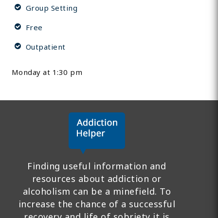
Group Setting
Free
Outpatient
Monday at 1:30 pm
Finding useful information and
resources about addiction or
alcoholism can be a minefield. To
increase the chance of a successful
recovery and life of sobriety it is