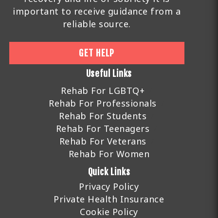
important to receive guidance from a
reliable source.
GET HELP
Useful Links
Rehab For LGBTQ+
Rehab For Professionals
Rehab For Students
Rehab For Teenagers
Rehab For Veterans
Rehab For Women
Quick Links
Privacy Policy
Private Health Insurance
Cookie Policy