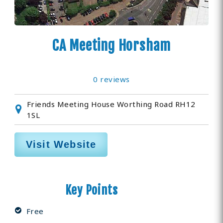
CA Meeting Horsham
0 reviews
Friends Meeting House Worthing Road RH12
1SL
Visit Website
Key Points
Free