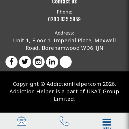
Contact Us
Phone:
0203 835 5959
Address:
Unit 1, Floor 1, Imperial Place, Maxwell
Road, Borehamwood WD6 1JN
Copyright © AddictionHelper.com 2026.
Addiction Helper is a part of UKAT Group
Limited.
MENU