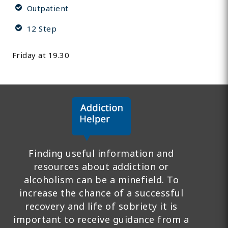
Outpatient
12 Step
Friday at 19.30
Finding useful information and
resources about addiction or
alcoholism can be a minefield. To
increase the chance of a successful
recovery and life of sobriety it is
important to receive guidance from a