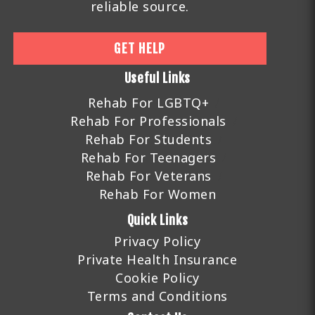
reliable source.
GET HELP
Useful Links
Rehab For LGBTQ+
Rehab For Professionals
Rehab For Students
Rehab For Teenagers
Rehab For Veterans
Rehab For Women
Quick Links
Privacy Policy
Private Health Insurance
Cookie Policy
Terms and Conditions