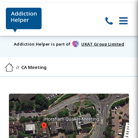
Addiction Helper is part of
UKAT Group Limited
CA Meeting