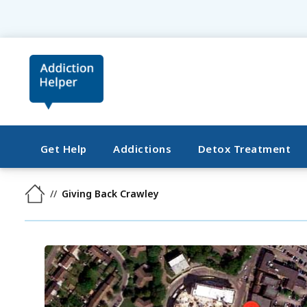
Get Help
Addictions
Detox Treatment
Giving Back Crawley