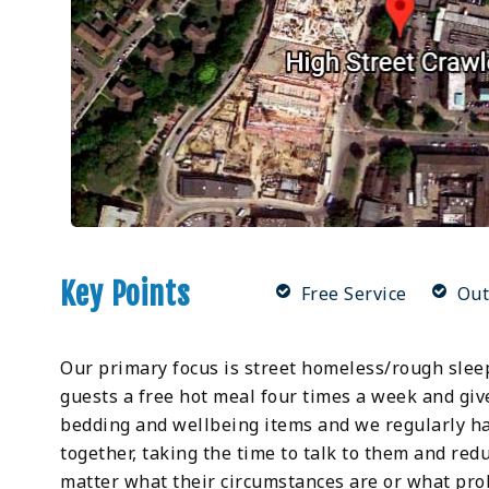
Key Points
Free Service
Out
Our primary focus is street homeless/rough slee
guests a free hot meal four times a week and giv
bedding and wellbeing items and we regularly ha
together, taking the time to talk to them and re
matter what their circumstances are or what pro