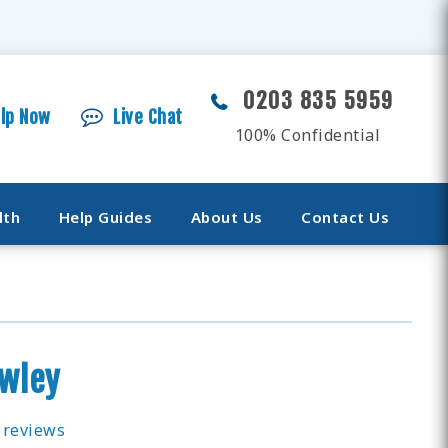
0203 835 5959
elp Now
Live Chat
100% Confidential
lth
Help Guides
About Us
Contact Us
awley
 reviews