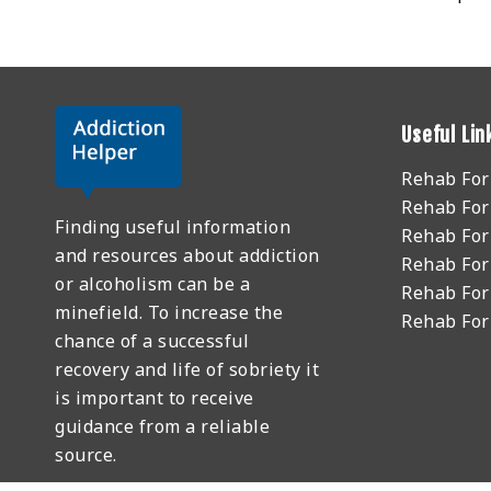
Useful Lin
Rehab Fo
Rehab For
Finding useful information
Rehab For
and resources about addiction
Rehab For
or alcoholism can be a
Rehab For
minefield. To increase the
Rehab Fo
chance of a successful
recovery and life of sobriety it
is important to receive
guidance from a reliable
source.