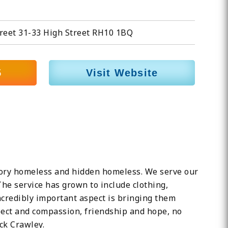
reet 31-33 High Street RH10 1BQ
5
Visit Website
utory homeless and hidden homeless. We serve our
The service has grown to include clothing,
credibly important aspect is bringing them
spect and compassion, friendship and hope, no
ck Crawley.