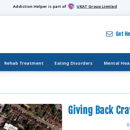
Addiction Helper is part of
UKAT Group Limited
Get H
Rehab Treatment
Eating Disorders
Mental Hea
Giving Back Cr
0