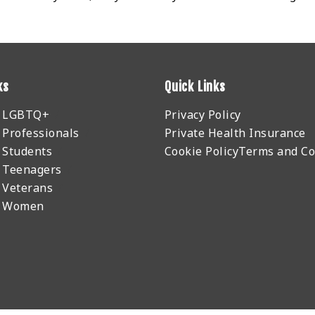
ks
Quick Links
r LGBTQ+
Privacy Policy
 Professionals
Private Health Insurance
 Students
Cookie Policy
Terms and Co
 Teenagers
 Veterans
r Women