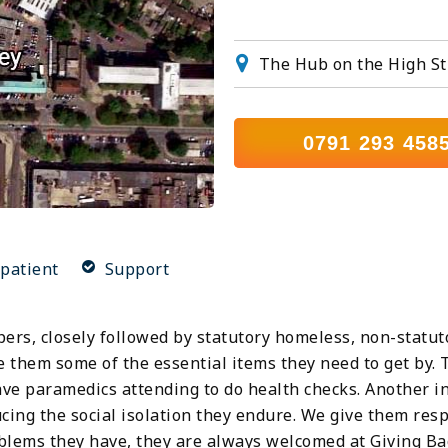
The Hub on the High St
0791 293 458
patient
Support
pers, closely followed by statutory homeless, non-stat
e them some of the essential items they need to get by. 
ve paramedics attending to do health checks. Another in
ducing the social isolation they endure. We give them re
blems they have, they are always welcomed at Giving Ba