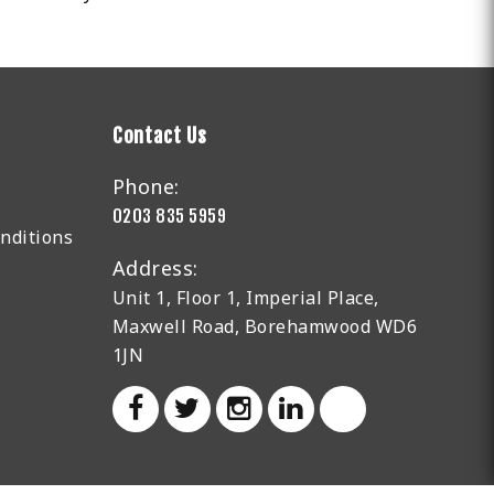
Contact Us
Phone:
0203 835 5959
nditions
Address:
Unit 1, Floor 1, Imperial Place,
Maxwell Road, Borehamwood WD6
1JN