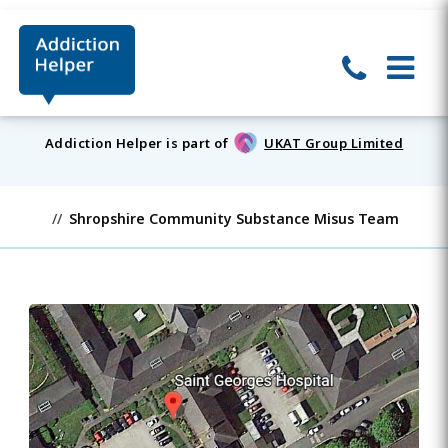
Addiction Helper is part of
UKAT Group Limited
Shropshire Community Substance Misus Team