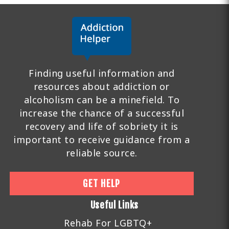
Finding useful information and
resources about addiction or
alcoholism can be a minefield. To
increase the chance of a successful
recovery and life of sobriety it is
important to receive guidance from a
reliable source.
GET HELP
Useful Links
Rehab For LGBTQ+