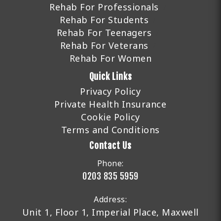
Rehab For Professionals
Rehab For Students
Rehab For Teenagers
Rehab For Veterans
Rehab For Women
Quick Links
Privacy Policy
Private Health Insurance
Cookie Policy
Terms and Conditions
Contact Us
Phone:
0203 835 5959
Address:
Unit 1, Floor 1, Imperial Place, Maxwell