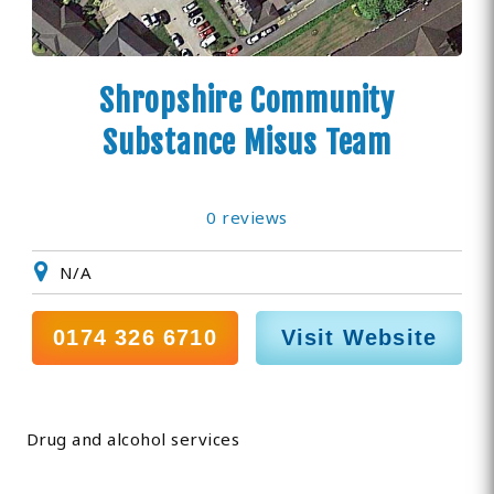
Shropshire Community
Substance Misus Team
0 reviews
N/A
0174 326 6710
Visit Website
Drug and alcohol services