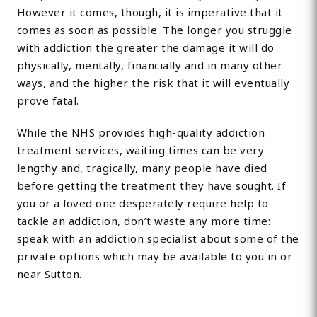
However it comes, though, it is imperative that it
comes as soon as possible. The longer you struggle
with addiction the greater the damage it will do
physically, mentally, financially and in many other
ways, and the higher the risk that it will eventually
prove fatal.
While the NHS provides high-quality addiction
treatment services, waiting times can be very
lengthy and, tragically, many people have died
before getting the treatment they have sought. If
you or a loved one desperately require help to
tackle an addiction, don’t waste any more time:
speak with an addiction specialist about some of the
private options which may be available to you in or
near Sutton.