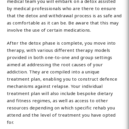
medical team you will embark on a detox assisted
by medical professionals who are there to ensure
that the detox and withdrawal process is as safe and
as comfortable as it can be. Be aware that this may
involve the use of certain medications.
After the detox phase is complete, you move into
therapy, with various different therapy models
provided in both one-to-one and group settings
aimed at addressing the root causes of your
addiction. They are compiled into a unique
treatment plan, enabling you to construct defence
mechanisms against relapse. Your individual
treatment plan will also include bespoke dietary
and fitness regimes, as well as access to other
resources depending on which specific rehab you
attend and the level of treatment you have opted
for.