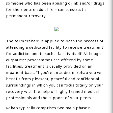
someone who has been abusing drink and/or drugs
for their entire adult life – can construct a
permanent recovery.
The term “rehab” is applied to both the process of
attending a dedicated facility to receive treatment
for addiction and to such a facility itself. Although
outpatient programmes are offered by some
facilities, treatment is usually provided on an
inpatient basis. If you’re an addict in rehab you will
benefit from pleasant, peaceful and confidential
surroundings in which you can focus totally on your
recovery with the help of highly trained medical
professionals and the support of your peers.
Rehab typically comprises two main phases: