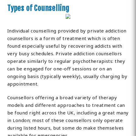
Types of Counselling
Individual counselling provided by private addiction
counsellors is a form of treatment which is often
found especially useful by recovering addicts with
very busy schedules. Private addiction counsellors
operate similarly to regular psychotherapists: they
can be engaged for one-off sessions or on an
ongoing basis (typically weekly), usually charging by
appointment.
Counsellors offering a broad variety of therapy
models and different approaches to treatment can
be found right across the UK, including a great many
in London; most of these counsellors only operate
during listed hours, but some do make themselves
available for emergencies.