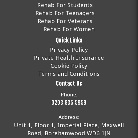
Rehab For Students
Rehab For Teenagers
Rehab For Veterans
Rehab For Women
Quick Links
Privacy Policy
Private Health Insurance
Cookie Policy
Terms and Conditions
Contact Us
Phone:
0203 835 5959
Address:
Unit 1, Floor 1, Imperial Place, Maxwell
Road, Borehamwood WD6 1JN