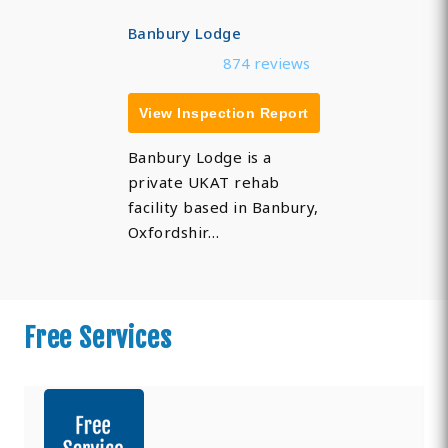
Banbury Lodge
874 reviews
View Inspection Report
Banbury Lodge is a
private UKAT rehab
facility based in Banbury,
Oxfordshir…
Free Services