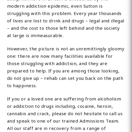
modern addiction epidemic, even Sutton is
struggling with this problem. Every year thousands
of lives are lost to drink and drugs – legal and illegal
– and the cost to those left behind and the society
at large is immeasurable.
However, the picture is not an unremittingly gloomy
one: there are now many facilities available for
those struggling with addiction, and they are
prepared to help. If you are among those looking,
do not give up – rehab can set you back on the path
to happiness.
If you or a loved one are suffering from alcoholism
or addiction to drugs including, cocaine, heroin,
cannabis and crack, please do not hesitate to call us
and speak to one of our trained Admissions Team.
All our staff are in recovery from a range of