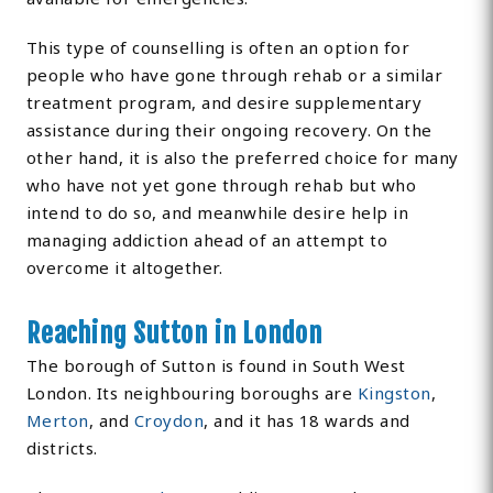
This type of counselling is often an option for
people who have gone through rehab or a similar
treatment program, and desire supplementary
assistance during their ongoing recovery. On the
other hand, it is also the preferred choice for many
who have not yet gone through rehab but who
intend to do so, and meanwhile desire help in
managing addiction ahead of an attempt to
overcome it altogether.
Reaching Sutton in London
The borough of Sutton is found in South West
London. Its neighbouring boroughs are
Kingston
,
Merton
, and
Croydon
, and it has 18 wards and
districts.