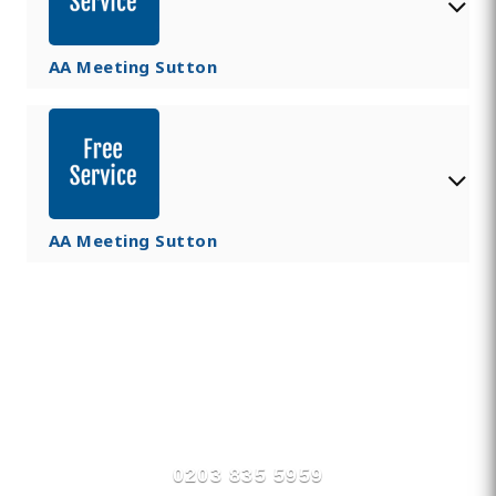
AA Meeting Sutton
AA Meeting Sutton
Find Private, Luxury Treatment
Centers in Sutton
0203 835 5959