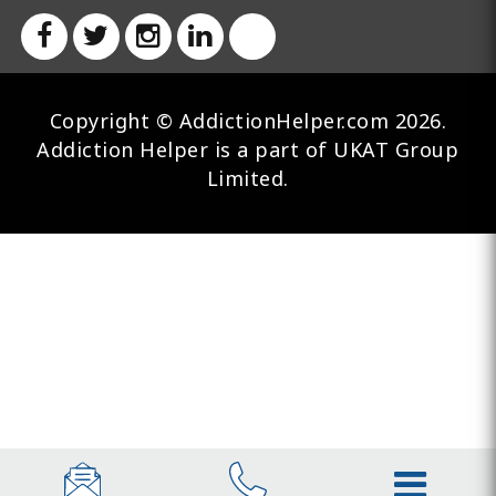
Copyright © AddictionHelper.com 2026.
Addiction Helper is a part of UKAT Group
Limited.