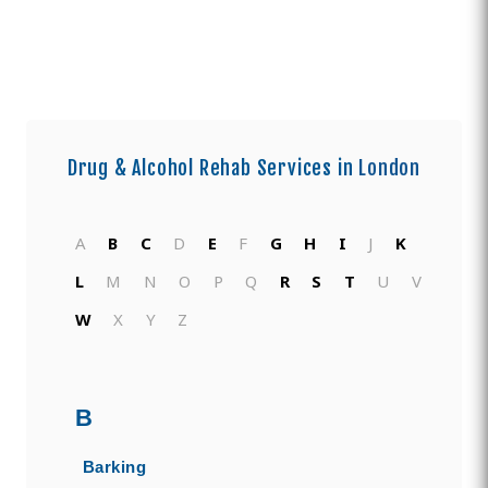
Drug & Alcohol Rehab Services in
London
A
B
C
D
E
F
G
H
I
J
K
L
M
N
O
P
Q
R
S
T
U
V
W
X
Y
Z
B
Barking