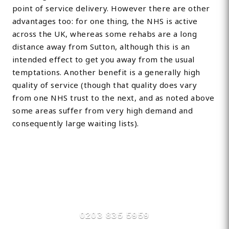
point of service delivery. However there are other
advantages too: for one thing, the NHS is active
across the UK, whereas some rehabs are a long
distance away from Sutton, although this is an
intended effect to get you away from the usual
temptations. Another benefit is a generally high
quality of service (though that quality does vary
from one NHS trust to the next, and as noted above
some areas suffer from very high demand and
consequently large waiting lists).
Find Private, Luxury Treatment
Centers in Sutton
0203 835 5959