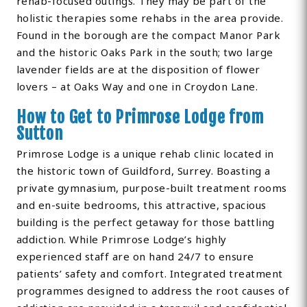
rehab-focused outings. They may be part of the
holistic therapies some rehabs in the area provide.
Found in the borough are the compact Manor Park
and the historic Oaks Park in the south; two large
lavender fields are at the disposition of flower
lovers – at Oaks Way and one in Croydon Lane.
How to Get to Primrose Lodge from
Sutton
Primrose Lodge is a unique rehab clinic located in
the historic town of Guildford, Surrey. Boasting a
private gymnasium, purpose-built treatment rooms
and en-suite bedrooms, this attractive, spacious
building is the perfect getaway for those battling
addiction. While Primrose Lodge’s highly
experienced staff are on hand 24/7 to ensure
patients’ safety and comfort. Integrated treatment
programmes designed to address the root causes of