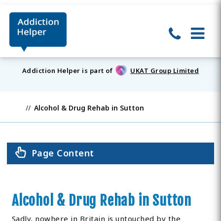
Addiction Helper is part of
UKAT Group Limited
Alcohol & Drug Rehab in Sutton
Page Content
Alcohol & Drug Rehab in Sutton
Sadly, nowhere in Britain is untouched by the