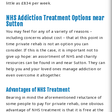
little as £834 per week.
NHS Addiction Treatment Options near
Sutton
You may feel for any of a variety of reasons –
including concerns about cost – that at this point in
time private rehab is not an option you can
consider. If this is the case, it is important not to
give up hope: an assortment of NHS and charity
resources can be found in and near Sutton. They can
help you and your loved ones manage addiction or
even overcome it altogether.
Advantages of NHS Treatment
Bearing in mind the aforementioned reluctance of
some people to pay for private rehab, one obvious
advantage of NHS treatment is that it is free at the