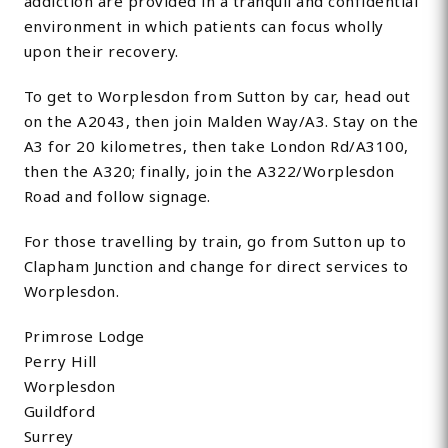
addiction are provided in a tranquil and confidential
environment in which patients can focus wholly
upon their recovery.
To get to Worplesdon from Sutton by car, head out
on the A2043, then join Malden Way/A3. Stay on the
A3 for 20 kilometres, then take London Rd/A3100,
then the A320; finally, join the A322/Worplesdon
Road and follow signage.
For those travelling by train, go from Sutton up to
Clapham Junction and change for direct services to
Worplesdon.
Primrose Lodge
Perry Hill
Worplesdon
Guildford
Surrey