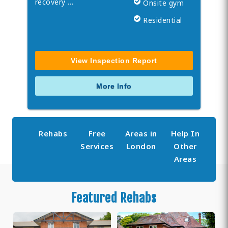
recovery …
Onsite gym
Residential
View Inspection Report
More Info
Rehabs
Free
Areas in
Help In
Services
London
Other
Areas
Featured Rehabs