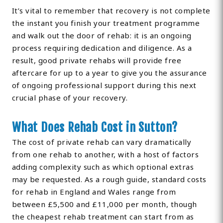
It’s vital to remember that recovery is not complete
the instant you finish your treatment programme
and walk out the door of rehab: it is an ongoing
process requiring dedication and diligence. As a
result, good private rehabs will provide free
aftercare for up to a year to give you the assurance
of ongoing professional support during this next
crucial phase of your recovery.
What Does Rehab Cost in Sutton?
The cost of private rehab can vary dramatically
from one rehab to another, with a host of factors
adding complexity such as which optional extras
may be requested. As a rough guide, standard costs
for rehab in England and Wales range from
between £5,500 and £11,000 per month, though
the cheapest rehab treatment can start from as