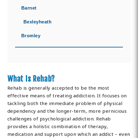
Barnet
Bexleyheath
Bromley
What Is Rehab?
Rehab is generally accepted to be the most
effective means of treating addiction. It focuses on
tackling both the immediate problem of physical
dependency and the longer-term, more pernicious
challenges of psychological addiction. Rehab
provides a holistic combination of therapy,
medication and support upon which an addict – even