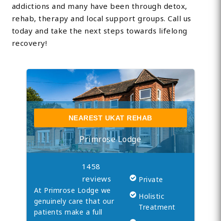
addictions and many have been through detox,
rehab, therapy and local support groups. Call us
today and take the next steps towards lifelong
recovery!
NEAREST UKAT REHAB
Primrose Lodge
1458
reviews
Private
At Primrose Lodge we
Holistic
genuinely care that our
Treatment
patients make a full