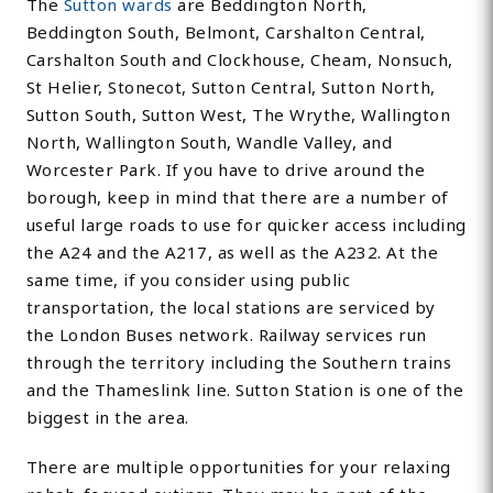
The
Sutton wards
are Beddington North,
Beddington South, Belmont, Carshalton Central,
Carshalton South and Clockhouse, Cheam, Nonsuch,
St Helier, Stonecot, Sutton Central, Sutton North,
Sutton South, Sutton West, The Wrythe, Wallington
North, Wallington South, Wandle Valley, and
Worcester Park. If you have to drive around the
borough, keep in mind that there are a number of
useful large roads to use for quicker access including
the A24 and the A217, as well as the A232. At the
same time, if you consider using public
transportation, the local stations are serviced by
the London Buses network. Railway services run
through the territory including the Southern trains
and the Thameslink line. Sutton Station is one of the
biggest in the area.
There are multiple opportunities for your relaxing