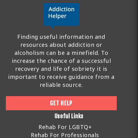
Finding useful information and
resources about addiction or
alcoholism can be a minefield. To
increase the chance of a successful
recovery and life of sobriety it is
important to receive guidance from a
reliable source.
GET HELP
Useful Links
Rehab For LGBTQ+
Rehab For Professionals