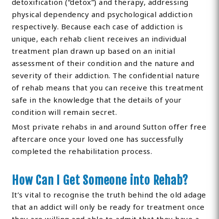
detoxification (“detox”) and therapy, addressing
physical dependency and psychological addiction
respectively. Because each case of addiction is
unique, each rehab client receives an individual
treatment plan drawn up based on an initial
assessment of their condition and the nature and
severity of their addiction. The confidential nature
of rehab means that you can receive this treatment
safe in the knowledge that the details of your
condition will remain secret.
Most private rehabs in and around Sutton offer free
aftercare once your loved one has successfully
completed the rehabilitation process.
How Can I Get Someone into Rehab?
It’s vital to recognise the truth behind the old adage
that an addict will only be ready for treatment once