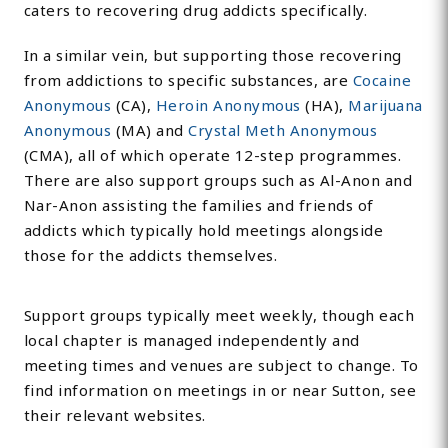
caters to recovering drug addicts specifically.
In a similar vein, but supporting those recovering
from addictions to specific substances, are
Cocaine
Anonymous
(CA),
Heroin Anonymous
(HA),
Marijuana
Anonymous
(MA) and
Crystal Meth Anonymous
(CMA), all of which operate 12-step programmes.
There are also support groups such as Al-Anon and
Nar-Anon assisting the families and friends of
addicts which typically hold meetings alongside
those for the addicts themselves.
Support groups typically meet weekly, though each
local chapter is managed independently and
meeting times and venues are subject to change. To
find information on meetings in or near Sutton, see
their relevant websites.