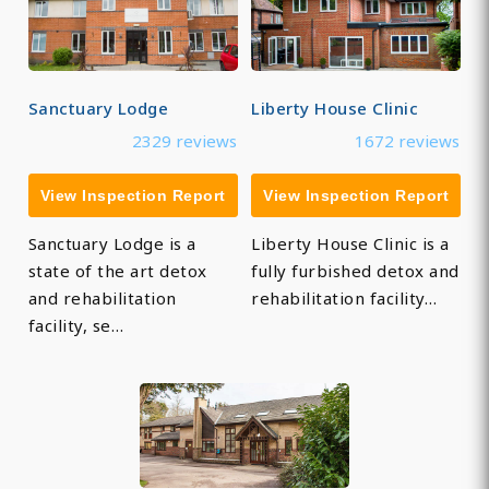
Sanctuary Lodge
Liberty House Clinic
2329 reviews
1672 reviews
View Inspection Report
View Inspection Report
Sanctuary Lodge is a
Liberty House Clinic is a
state of the art detox
fully furbished detox and
and rehabilitation
rehabilitation facility…
facility, se…