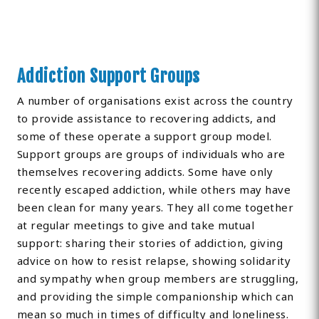
Addiction Support Groups
A number of organisations exist across the country
to provide assistance to recovering addicts, and
some of these operate a support group model.
Support groups are groups of individuals who are
themselves recovering addicts. Some have only
recently escaped addiction, while others may have
been clean for many years. They all come together
at regular meetings to give and take mutual
support: sharing their stories of addiction, giving
advice on how to resist relapse, showing solidarity
and sympathy when group members are struggling,
and providing the simple companionship which can
mean so much in times of difficulty and loneliness.