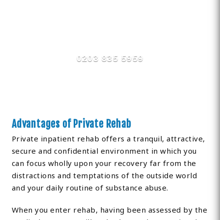
Find Private, Luxury Treatment
Centers in Sutton
0203 835 5959
Advantages of Private Rehab
Private inpatient rehab offers a tranquil, attractive,
secure and confidential environment in which you
can focus wholly upon your recovery far from the
distractions and temptations of the outside world
and your daily routine of substance abuse.
When you enter rehab, having been assessed by the