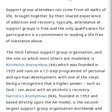
Support group attendees can come from all walks of
life, brought together by their shared experience
of addiction and recovery; typically, attendance at
support groups is free and the only qualification for
participation is a commitment to leading a life free
of substance abuse.
The most famous support group organisation, and
the one on which most others are modelled, is
Alcoholics Anonymous
(AA) which was founded in
1935 and runs on a 12-step programme of personal
and spiritual development, with one of the steps
being a recognition that a higher power – such as
God – can assist with an alcoholic’s recovery.
Narcotics Anonymous
(NA), founded in 1953 and
based directly upon the AA model, is the second-
largest support group organisation worldwide and