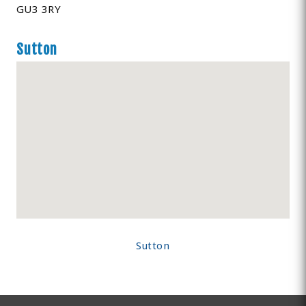
GU3 3RY
Sutton
Sutton