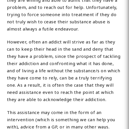
they are willing and able to admit that they have a
problem, and to reach out for help. Unfortunately,
trying to force someone into treatment if they do
not truly wish to cease their substance abuse is
almost always a futile endeavour.
However, often an addict will strive as far as they
can to keep their head in the sand and deny that
they have a problem, since the prospect of tackling
their addiction and confronting what it has done,
and of living a life without the substance/s on which
they have come to rely, can be a truly terrifying
one. As a result, it is often the case that they will
need assistance even to reach the point at which
they are able to acknowledge their addiction.
This assistance may come in the form of an
intervention (which is something we can help you
with), advice from a GP, or in many other ways.