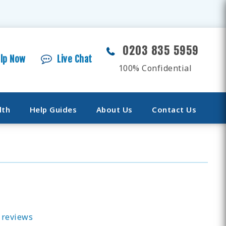
0203 835 5959
elp Now
Live Chat
100% Confidential
lth
Help Guides
About Us
Contact Us
 reviews