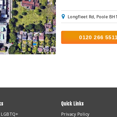
Longfleet Rd, Poole BH
0120 266 551
ks
Quick Links
r LGBTQ+
Privacy Policy