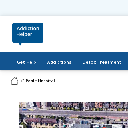
Get Help
Addictions
Detox Treatment
Poole Hospital