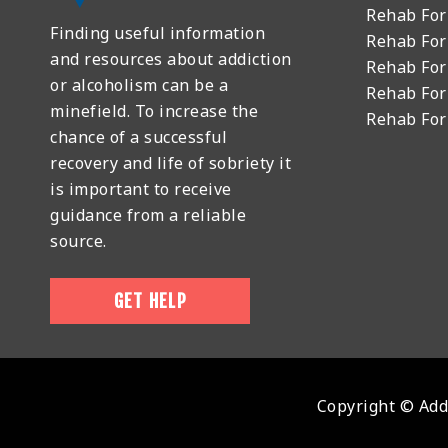
Rehab For
Finding useful information
Rehab For
and resources about addiction
Rehab For
or alcoholism can be a
Rehab For
minefield. To increase the
Rehab Fo
chance of a successful
recovery and life of sobriety it
is important to receive
guidance from a reliable
source.
GET HELP
Copyright © Addi