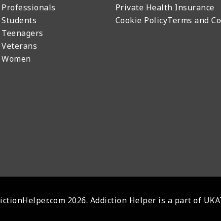
 Professionals
Private Health Insurance
 Students
Cookie Policy
Terms and Co
 Teenagers
 Veterans
r Women
ctionHelper.com 2026. Addiction Helper is a part of UK