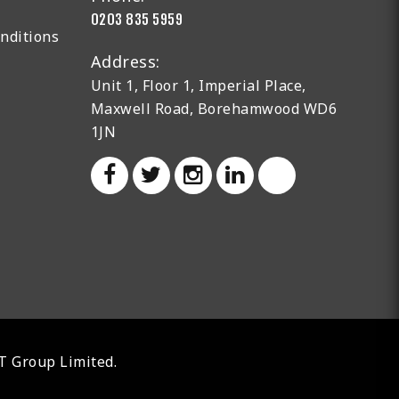
0203 835 5959
nditions
Address:
Unit 1, Floor 1, Imperial Place,
Maxwell Road, Borehamwood WD6
1JN
AT Group Limited.