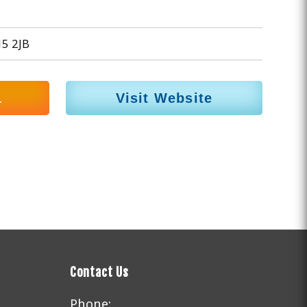
15 2JB
1
Visit Website
Contact Us
Phone: