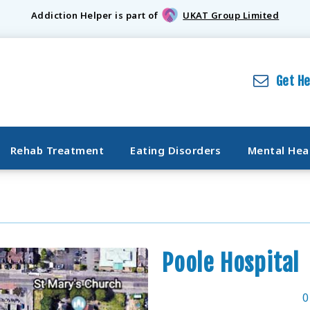
Addiction Helper is part of
UKAT Group Limited
Get H
Rehab Treatment
Eating Disorders
Mental Hea
Poole Hospital
0