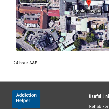
24 hour A&E
Useful Lin
Rehab Fo