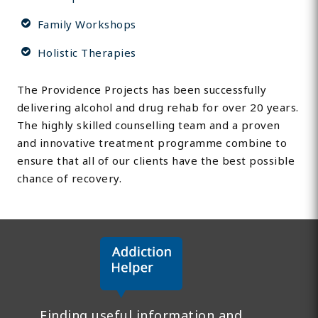
Family Workshops
Holistic Therapies
The Providence Projects has been successfully
delivering alcohol and drug rehab for over 20 years.
The highly skilled counselling team and a proven
and innovative treatment programme combine to
ensure that all of our clients have the best possible
chance of recovery.
Finding useful information and