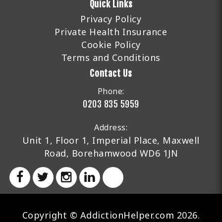
Quick Links
Privacy Policy
Private Health Insurance
Cookie Policy
Terms and Conditions
Contact Us
Phone:
0203 835 5959
Address:
Unit 1, Floor 1, Imperial Place, Maxwell
Road, Borehamwood WD6 1JN
Copyright © AddictionHelper.com 2026.