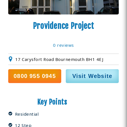
Providence Project
0 reviews
17 Carysfort Road Bournemouth BH1 4EJ
0800 955 0945
Visit Website
Key Points
Residential
12 Step