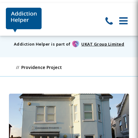
Addiction Helper is part of
UKAT Group Limited
Providence Project