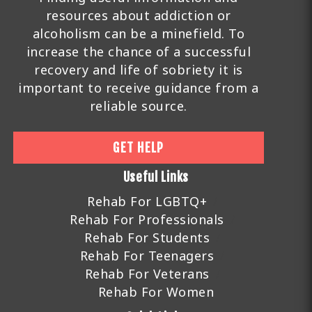
resources about addiction or
alcoholism can be a minefield. To
increase the chance of a successful
recovery and life of sobriety it is
important to receive guidance from a
reliable source.
GET HELP
Useful Links
Rehab For LGBTQ+
Rehab For Professionals
Rehab For Students
Rehab For Teenagers
Rehab For Veterans
Rehab For Women