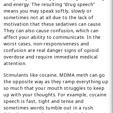
and energy. The resulting “drug speech”
means you may speak softly, slowly or
sometimes not at all due to the lack of
motivation that these sedatives can cause.
They can also cause confusion, which can
affect your ability to communicate. In the
worst cases, non-responsiveness and
confusion are real danger signs of opioid
overdose and require immediate medical
attention.
Stimulants like cocaine, MDMA meth can go
the opposite way as they ramp everything up
so much that your mouth struggles to keep
up with your thoughts. For example, cocaine
speech is fast, tight and tense and
sometimes words tumble out in a rush.