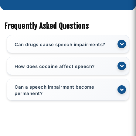
Frequently Asked Questions
Can drugs cause speech impairments?
How does cocaine affect speech?
Can a speech impairment become
permanent?