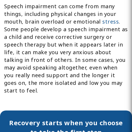
Speech impairment can come from many
things, including physical changes in your
mouth, brain overload or emotional
stress
.
Some people develop a speech impairment as
a child and receive corrective surgery or
speech therapy but when it appears later in
life, it can make you very anxious about
talking in front of others. In some cases, you
may avoid speaking altogether, even when
you really need support and the longer it
goes on, the more isolated and low you may
start to feel.
Recovery starts when you choose
to take the first step