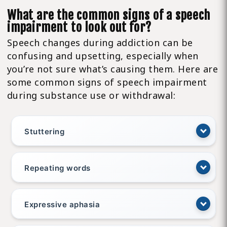
What are the common signs of a speech
impairment to look out for?
Speech changes during addiction can be
confusing and upsetting, especially when
you’re not sure what’s causing them. Here are
some common signs of speech impairment
during substance use or withdrawal:
Stuttering
Repeating words
Expressive aphasia