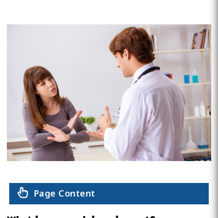
Page Content