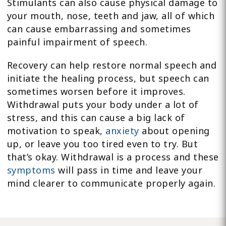
Stimulants can also cause physical damage to
your mouth, nose, teeth and jaw, all of which
can cause embarrassing and sometimes
painful impairment of speech.
Recovery can help restore normal speech and
initiate the healing process, but speech can
sometimes worsen before it improves.
Withdrawal puts your body under a lot of
stress, and this can cause a big lack of
motivation to speak,
anxiety
about opening
up, or leave you too tired even to try. But
that’s okay. Withdrawal is a process and these
symptoms
will pass in time and leave your
mind clearer to communicate properly again.