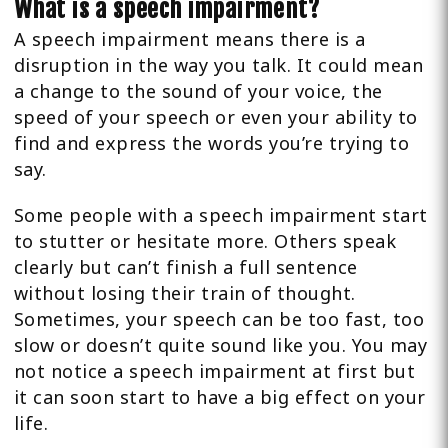
What is a speech impairment?
A speech impairment means there is a
disruption in the way you talk. It could mean
a change to the sound of your voice, the
speed of your speech or even your ability to
find and express the words you’re trying to
say.
Some people with a speech impairment start
to stutter or hesitate more. Others speak
clearly but can’t finish a full sentence
without losing their train of thought.
Sometimes, your speech can be too fast, too
slow or doesn’t quite sound like you. You may
not notice a speech impairment at first but
it can soon start to have a big effect on your
life.