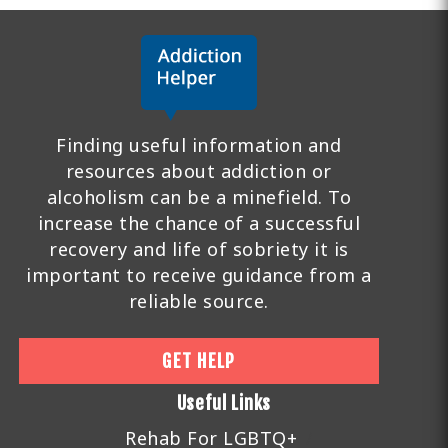
Finding useful information and
resources about addiction or
alcoholism can be a minefield. To
increase the chance of a successful
recovery and life of sobriety it is
important to receive guidance from a
reliable source.
GET HELP
Useful Links
Rehab For LGBTQ+