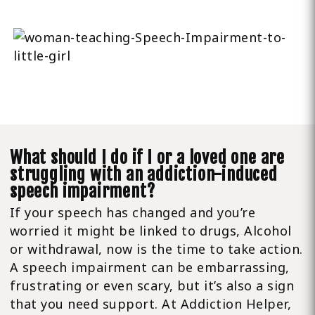
What should I do if I or a loved one are
struggling with an addiction-induced
speech impairment?
If your speech has changed and you’re
worried it might be linked to drugs, Alcohol
or withdrawal, now is the time to take action.
A speech impairment can be embarrassing,
frustrating or even scary, but it’s also a sign
that you need support. At Addiction Helper,