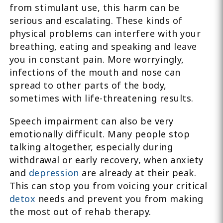
from stimulant use, this harm can be
serious and escalating. These kinds of
physical problems can interfere with your
breathing, eating and speaking and leave
you in constant pain. More worryingly,
infections of the mouth and nose can
spread to other parts of the body,
sometimes with life-threatening results.
Speech impairment can also be very
emotionally difficult. Many people stop
talking altogether, especially during
withdrawal or early recovery, when anxiety
and
depression
are already at their peak.
This can stop you from voicing your critical
detox
needs and prevent you from making
the most out of rehab therapy.