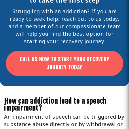
Struggling with an addiction? If you are
ready to seek help,
reach out
to us today,
and a member of our compassionate team
will help you find the best option for
starting your recovery journey.
CALL US NOW TO START YOUR RECOVERY
JOURNEY TODAY
How can addiction lead to a speech
impairment?
An impairment of speech can be triggered by
substance abuse directly or by withdrawal or