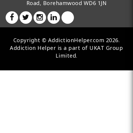
Road, Borehamwood WD6 1JN
Copyright © AddictionHelper.com 2026.
Addiction Helper is a part of UKAT Group
Limited.