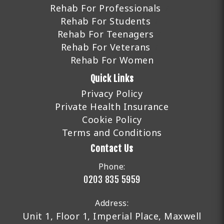
Rehab For Professionals
Rehab For Students
Rehab For Teenagers
Rehab For Veterans
Rehab For Women
Quick Links
Privacy Policy
Private Health Insurance
Cookie Policy
Terms and Conditions
Contact Us
Phone:
0203 835 5959
Address:
Unit 1, Floor 1, Imperial Place, Maxwell