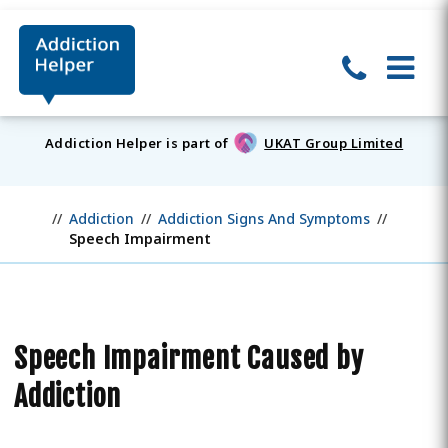
Addiction Helper is part of
UKAT Group Limited
Addiction
Addiction Signs And Symptoms
Speech Impairment
Speech Impairment Caused by
Addiction