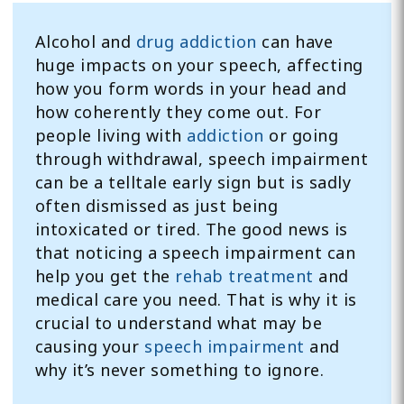
Alcohol and
drug addiction
can have
huge impacts on your speech, affecting
how you form words in your head and
how coherently they come out. For
people living with
addiction
or going
through withdrawal, speech impairment
can be a telltale early sign but is sadly
often dismissed as just being
intoxicated or tired. The good news is
that noticing a speech impairment can
help you get the
rehab treatment
and
medical care you need. That is why it is
crucial to understand what may be
causing your
speech impairment
and
why it’s never something to ignore.