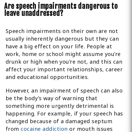
Are speech impairments dangerous to
leave unaddressed?
Speech impairments on their own are not
usually inherently dangerous but they can
have a big effect on your life. People at
work, home or school might assume you’re
drunk or high when you’re not, and this can
affect your important relationships, career
and educational opportunities.
However, an impairment of speech can also
be the body’s way of warning that
something more urgently detrimental is
happening. For example, if your speech has
changed because of a damaged septum
from
cocaine addiction
or mouth issues