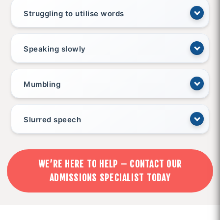
Struggling to utilise words
Speaking slowly
Mumbling
Slurred speech
WE’RE HERE TO HELP – CONTACT OUR
ADMISSIONS SPECIALIST TODAY