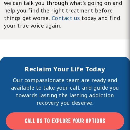
we can talk you through what’s going on and
help you find the right treatment before
things get worse.
Contact us
today and find
your true voice again.
Reclaim Your Life Today
Our compassionate team are ready and
available to take your call, and guide you
towards lasting the lasting
addiction
recovery you deserve.
CALL US TO EXPLORE YOUR OPTIONS