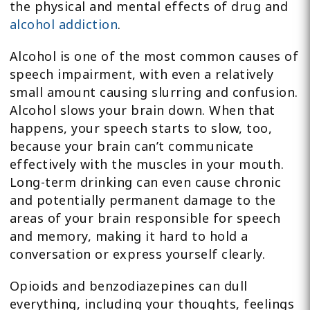
the physical and mental effects of drug and
alcohol addiction
.
Alcohol is one of the most common causes of
speech impairment, with even a relatively
small amount causing slurring and confusion.
Alcohol slows your brain down. When that
happens, your speech starts to slow, too,
because your brain can’t communicate
effectively with the muscles in your mouth.
Long-term drinking can even cause chronic
and potentially permanent damage to the
areas of your brain responsible for speech
and memory, making it hard to hold a
conversation or express yourself clearly.
Opioids and benzodiazepines can dull
everything, including your thoughts, feelings