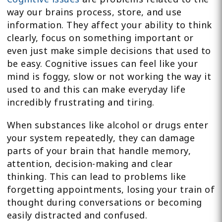
way our brains process, store, and use
information. They affect your ability to think
clearly, focus on something important or
even just make simple decisions that used to
be easy. Cognitive issues can feel like your
mind is foggy, slow or not working the way it
used to and this can make everyday life
incredibly frustrating and tiring.
When substances like alcohol or drugs enter
your system repeatedly, they can damage
parts of your brain that handle memory,
attention, decision-making and clear
thinking. This can lead to problems like
forgetting appointments, losing your train of
thought during conversations or becoming
easily distracted and confused.