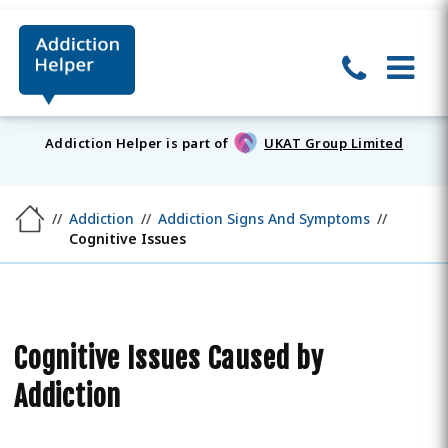
Addiction Helper is part of
UKAT Group Limited
Addiction
Addiction Signs And Symptoms
Cognitive Issues
Cognitive Issues Caused by
Addiction