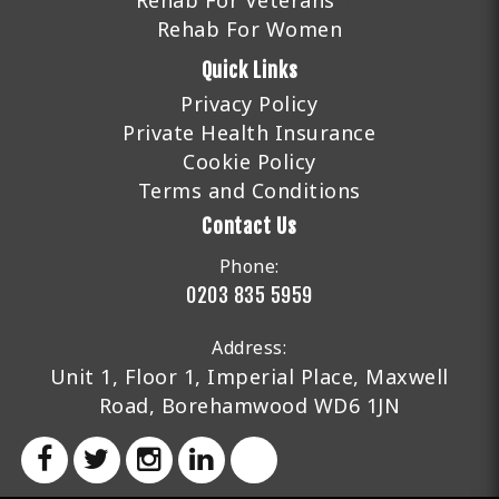
Rehab For Veterans
Rehab For Women
Quick Links
Privacy Policy
Private Health Insurance
Cookie Policy
Terms and Conditions
Contact Us
Phone:
0203 835 5959
Address:
Unit 1, Floor 1, Imperial Place, Maxwell
Road, Borehamwood WD6 1JN