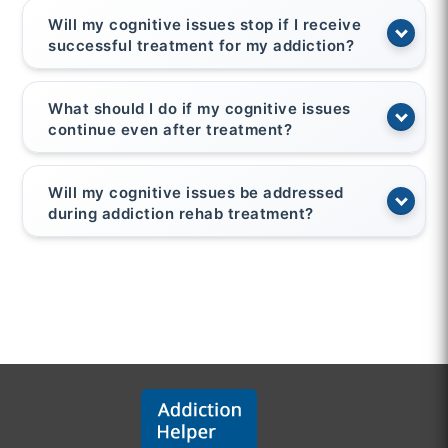
Will my cognitive issues stop if I receive
successful treatment for my addiction?
What should I do if my cognitive issues
continue even after treatment?
Will my cognitive issues be addressed
during addiction rehab treatment?