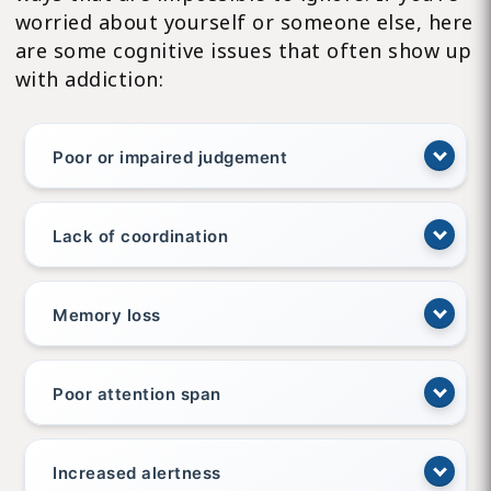
worried about yourself or someone else, here
are some cognitive issues that often show up
with addiction:
Poor or impaired judgement
Lack of coordination
Memory loss
Poor attention span
Increased alertness