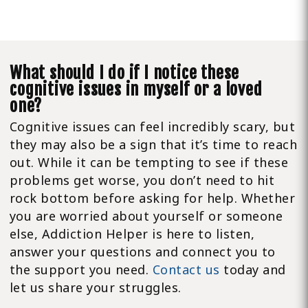
What should I do if I notice these
cognitive issues in myself or a loved
one?
Cognitive issues can feel incredibly scary, but
they may also be a sign that it’s time to reach
out. While it can be tempting to see if these
problems get worse, you don’t need to hit
rock bottom before asking for help. Whether
you are worried about yourself or someone
else, Addiction Helper is here to listen,
answer your questions and connect you to
the support you need.
Contact us
today and
let us share your struggles.