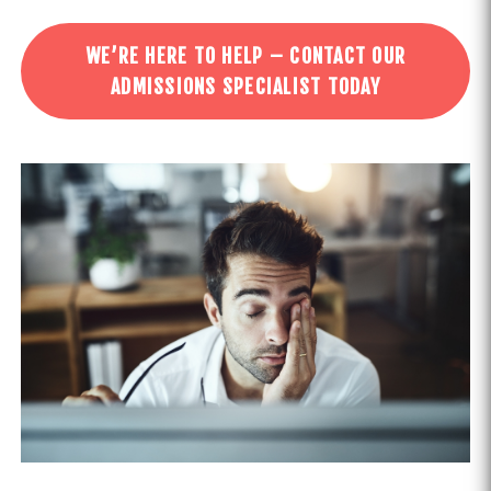
WE’RE HERE TO HELP – CONTACT OUR
ADMISSIONS SPECIALIST TODAY