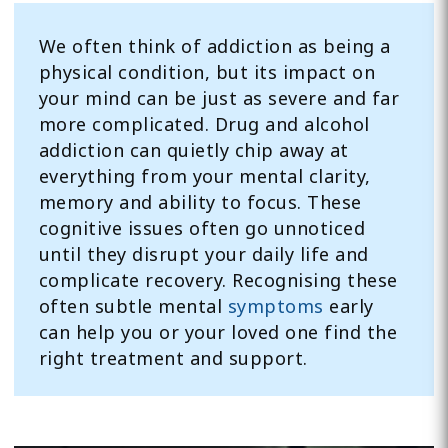
We often think of addiction as being a
physical condition, but its impact on
your mind can be just as severe and far
more complicated. Drug and alcohol
addiction can quietly chip away at
everything from your mental clarity,
memory and ability to focus. These
cognitive issues often go unnoticed
until they disrupt your daily life and
complicate recovery. Recognising these
often subtle mental
symptoms
early
can help you or your loved one find the
right treatment and support.