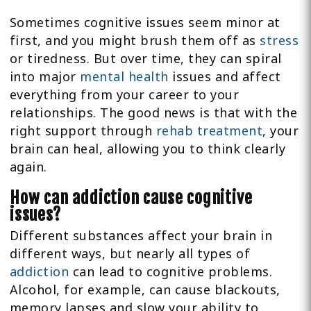
Sometimes cognitive issues seem minor at
first, and you might brush them off as
stress
or tiredness. But over time, they can spiral
into major
mental health
issues and affect
everything from your career to your
relationships. The good news is that with the
right support through
rehab treatment
, your
brain can heal, allowing you to think clearly
again.
How can addiction cause cognitive
issues?
Different substances affect your brain in
different ways, but nearly all types of
addiction
can lead to cognitive problems.
Alcohol, for example, can cause blackouts,
memory lapses and slow your ability to