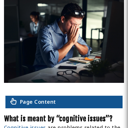
Page Content
What is meant by “cognitive issues”?
Cognitive issues
are problems related to the