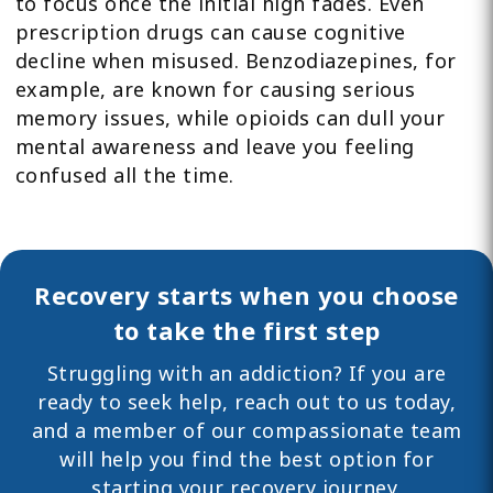
to focus once the initial high fades. Even
prescription drugs can cause cognitive
decline when misused. Benzodiazepines, for
example, are known for causing serious
memory issues, while opioids can dull your
mental awareness and leave you feeling
confused all the time.
Recovery starts when you choose
to take the first step
Struggling with an addiction? If you are
ready to seek help,
reach out
to us today,
and a member of our compassionate team
will help you find the best option for
starting your recovery journey.