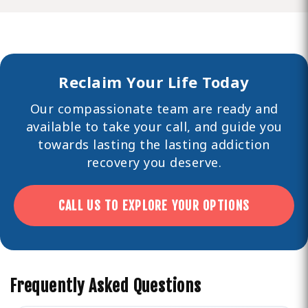
Reclaim Your Life Today
Our compassionate team are ready and
available to take your call, and guide you
towards lasting the lasting
addiction
recovery you deserve.
CALL US TO EXPLORE YOUR OPTIONS
Frequently Asked Questions