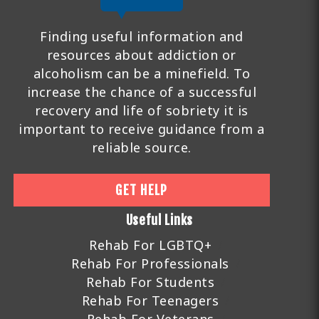
Finding useful information and
resources about addiction or
alcoholism can be a minefield. To
increase the chance of a successful
recovery and life of sobriety it is
important to receive guidance from a
reliable source.
GET HELP
Useful Links
Rehab For LGBTQ+
Rehab For Professionals
Rehab For Students
Rehab For Teenagers