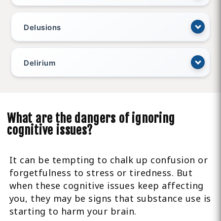
Delusions
Delirium
What are the dangers of ignoring
cognitive issues?
It can be tempting to chalk up confusion or
forgetfulness to stress or tiredness. But
when these cognitive issues keep affecting
you, they may be signs that substance use is
starting to harm your brain.