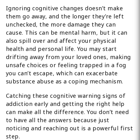
Ignoring cognitive changes doesn’t make
them go away, and the longer they’re left
unchecked, the more damage they can
cause. This can be mental harm, but it can
also spill over and affect your physical
health and personal life. You may start
drifting away from your loved ones, making
unsafe choices or feeling trapped in a fog
you can’t escape, which can exacerbate
substance abuse as a coping mechanism.
Catching these cognitive warning signs of
addiction early and getting the right help
can make all the difference. You don’t need
to have all the answers because just
noticing and reaching out is a powerful first
step.