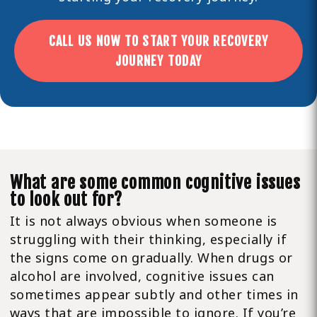
CALL US NOW TO START YOUR RECOVERY
JOURNEY TODAY
What are some common cognitive issues
to look out for?
It is not always obvious when someone is
struggling with their thinking, especially if
the signs come on gradually. When drugs or
alcohol are involved, cognitive issues can
sometimes appear subtly and other times in
ways that are impossible to ignore. If you’re