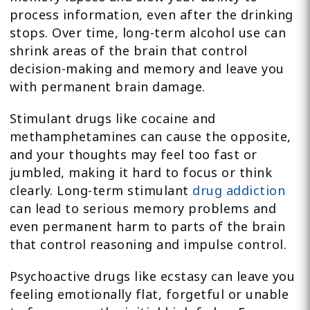
process information, even after the drinking
stops. Over time, long-term alcohol use can
shrink areas of the brain that control
decision-making and memory and leave you
with permanent brain damage.
Stimulant drugs like cocaine and
methamphetamines can cause the opposite,
and your thoughts may feel too fast or
jumbled, making it hard to focus or think
clearly. Long-term stimulant
drug addiction
can lead to serious memory problems and
even permanent harm to parts of the brain
that control reasoning and impulse control.
Psychoactive drugs like ecstasy can leave you
feeling emotionally flat, forgetful or unable