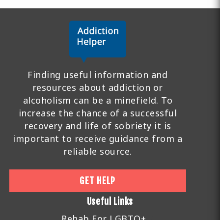
Finding useful information and
resources about addiction or
alcoholism can be a minefield. To
increase the chance of a successful
recovery and life of sobriety it is
important to receive guidance from a
reliable source.
GET HELP
Useful Links
Rehab For LGBTQ+