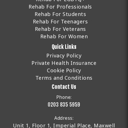
Rehab For Professionals
Rehab For Students
Rehab For Teenagers
Rehab For Veterans
Rehab For Women
Quick Links
Privacy Policy
Private Health Insurance
Cookie Policy
Terms and Conditions
Contact Us
Phone:
0203 835 5959
Address:
Unit 1, Floor 1, Imperial Place, Maxwell