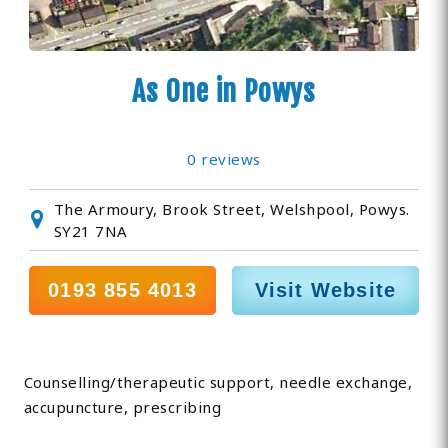
As One in Powys
0 reviews
The Armoury, Brook Street, Welshpool, Powys.
SY21 7NA
0193 855 4013
Visit Website
Counselling/therapeutic support, needle exchange,
accupuncture, prescribing