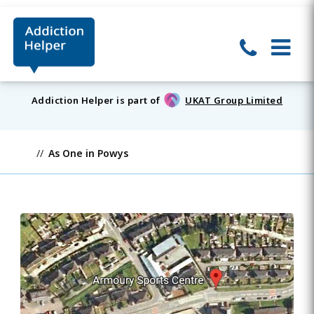
Addiction Helper is part of
UKAT Group Limited
As One in Powys