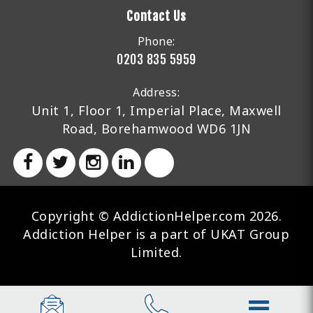
Contact Us
Phone:
0203 835 5959
Address:
Unit 1, Floor 1, Imperial Place, Maxwell
Road, Borehamwood WD6 1JN
Copyright © AddictionHelper.com 2026.
Addiction Helper is a part of UKAT Group
Limited.