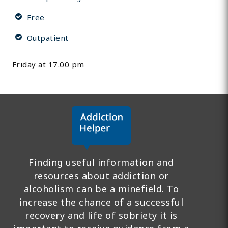
Free
Outpatient
Friday at 17.00 pm
Finding useful information and
resources about addiction or
alcoholism can be a minefield. To
increase the chance of a successful
recovery and life of sobriety it is