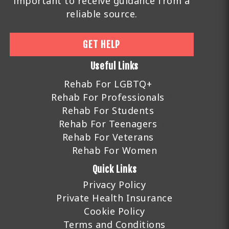
important to receive guidance from a
reliable source.
GET HELP
Useful Links
Rehab For LGBTQ+
Rehab For Professionals
Rehab For Students
Rehab For Teenagers
Rehab For Veterans
Rehab For Women
Quick Links
Privacy Policy
Private Health Insurance
Cookie Policy
Terms and Conditions