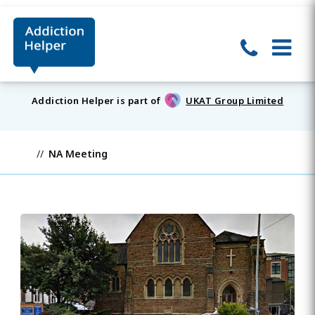
Addiction Helper is part of
UKAT Group Limited
NA Meeting