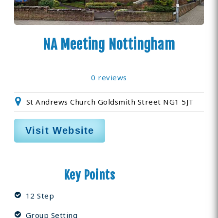
NA Meeting Nottingham
0 reviews
St Andrews Church Goldsmith Street NG1 5JT
Visit Website
Key Points
12 Step
Group Setting