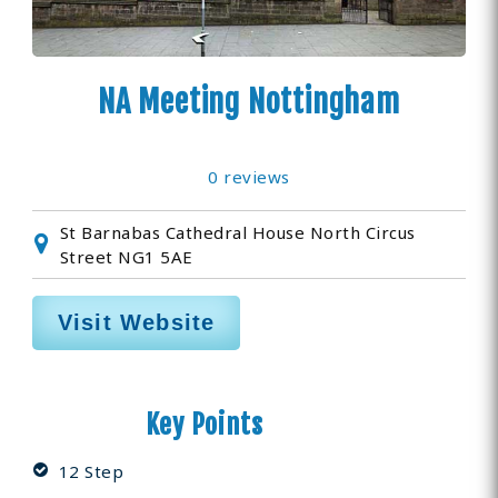
NA Meeting Nottingham
0 reviews
St Barnabas Cathedral House North Circus
Street NG1 5AE
Visit Website
Key Points
12 Step