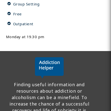
Group Setting
Free
Outpatient
Monday at 19.30 pm
Finding useful information and
resources about addiction or
alcoholism can be a minefield. To
increase the chance of a successful
recovery and life of sobriety it is