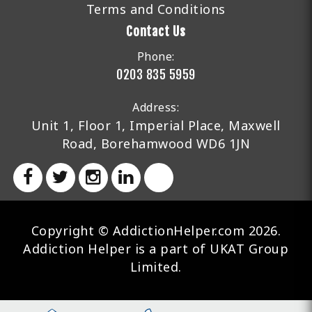
Terms and Conditions
Contact Us
Phone:
0203 835 5959
Address:
Unit 1, Floor 1, Imperial Place, Maxwell
Road, Borehamwood WD6 1JN
Copyright © AddictionHelper.com 2026.
Addiction Helper is a part of UKAT Group
Limited.