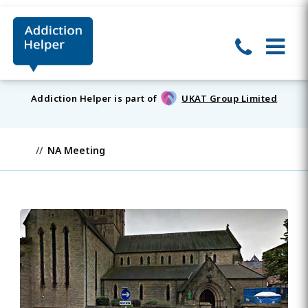
Addiction Helper is part of
UKAT Group Limited
NA Meeting