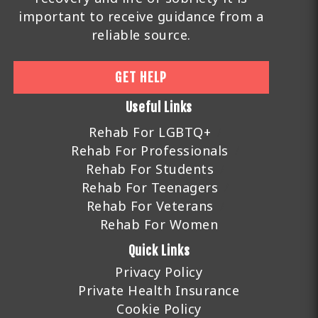
important to receive guidance from a
reliable source.
GET HELP
Useful Links
Rehab For LGBTQ+
Rehab For Professionals
Rehab For Students
Rehab For Teenagers
Rehab For Veterans
Rehab For Women
Quick Links
Privacy Policy
Private Health Insurance
Cookie Policy