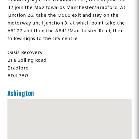
42 join the M62 towards Manchester/Bradford. At
junction 26, take the M606 exit and stay on the
motorway until junction 3, at which point take the
A6177 and then the A641/Manchester Road; then
follow signs to the city centre.
Oasis Recovery
21a Bolling Road
Bradford
BD4 7BG
Ashington