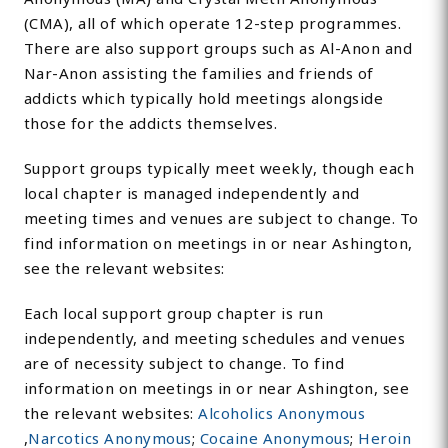
(CMA), all of which operate 12-step programmes.
There are also support groups such as Al-Anon and
Nar-Anon assisting the families and friends of
addicts which typically hold meetings alongside
those for the addicts themselves.
Support groups typically meet weekly, though each
local chapter is managed independently and
meeting times and venues are subject to change. To
find information on meetings in or near Ashington,
see the relevant websites:
Each local support group chapter is run
independently, and meeting schedules and venues
are of necessity subject to change. To find
information on meetings in or near Ashington, see
the relevant websites:
Alcoholics Anonymous
,
Narcotics Anonymous
;
Cocaine Anonymous
;
Heroin