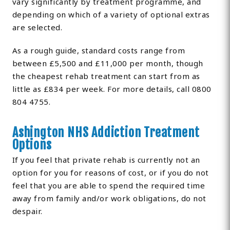
vary significantly by treatment programme, and
depending on which of a variety of optional extras
are selected.
As a rough guide, standard costs range from
between £5,500 and £11,000 per month, though
the cheapest rehab treatment can start from as
little as £834 per week. For more details, call 0800
804 4755.
Ashington NHS Addiction Treatment
Options
If you feel that private rehab is currently not an
option for you for reasons of cost, or if you do not
feel that you are able to spend the required time
away from family and/or work obligations, do not
despair.