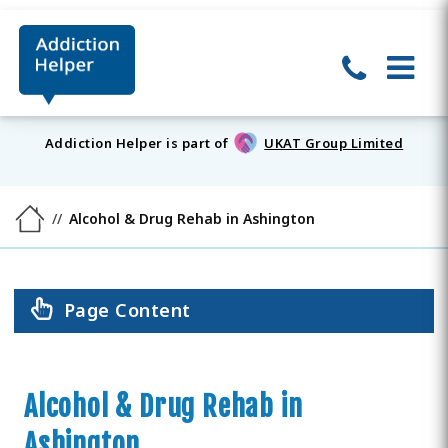
Addiction Helper is part of
UKAT Group Limited
Alcohol & Drug Rehab in Ashington
Page Content
Alcohol & Drug Rehab in
Ashington