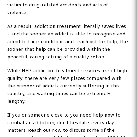
victim to drug-related accidents and acts of
violence.
As a result, addiction treatment literally saves lives
– and the sooner an addict is able to recognise and
admit to their condition, and reach out for help, the
sooner that help can be provided within the
peaceful, caring setting of a quality rehab.
While NHS addiction treatment services are of high
quality, there are very few places compared with
the number of addicts currently suffering in this
country, and waiting times can be extremely
lengthy.
If you or someone close to you need help now to
combat an addiction, don’t hesitate: every day
matters. Reach out now to discuss some of the