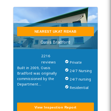
NEAREST UKAT REHAB
Oasis Bradford
2216
reviews
Private
Built in 2009, Oasis
24/7 Nursing
Bradford was originally
commissioned by the
24/7 nursing
Department…
Residential
View Inspection Report