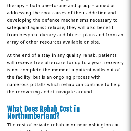
therapy – both one-to-one and group – aimed at
addressing the root causes of their addiction and
developing the defence mechanisms necessary to
safeguard against relapse; they will also benefit
from bespoke dietary and fitness plans and from an
array of other resources available on site.
At the end of a stay in any quality rehab, patients
will receive free aftercare for up to a year: recovery
is not complete the moment a patient walks out of
the facility, but is an ongoing process with
numerous pitfalls which rehab can continue to help
the recovering addict navigate around.
What Does Rehab Cost in
Northumberland?
The cost of private rehab in or near Ashington can