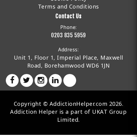
Terms and Conditions
Contact Us
Phone:
0203 835 5959
Address:
Unit 1, Floor 1, Imperial Place, Maxwell
Road, Borehamwood WD6 1JN
Copyright © AddictionHelper.com 2026.
Addiction Helper is a part of UKAT Group
Limited.