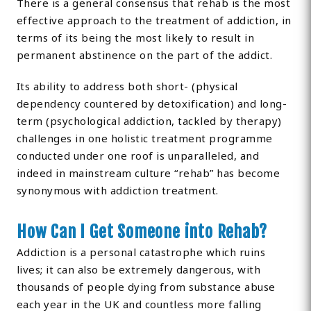
There is a general consensus that rehab is the most
effective approach to the treatment of addiction, in
terms of its being the most likely to result in
permanent abstinence on the part of the addict.
Its ability to address both short- (physical
dependency countered by detoxification) and long-
term (psychological addiction, tackled by therapy)
challenges in one holistic treatment programme
conducted under one roof is unparalleled, and
indeed in mainstream culture “rehab” has become
synonymous with addiction treatment.
How Can I Get Someone into Rehab?
Addiction is a personal catastrophe which ruins
lives; it can also be extremely dangerous, with
thousands of people dying from substance abuse
each year in the UK and countless more falling