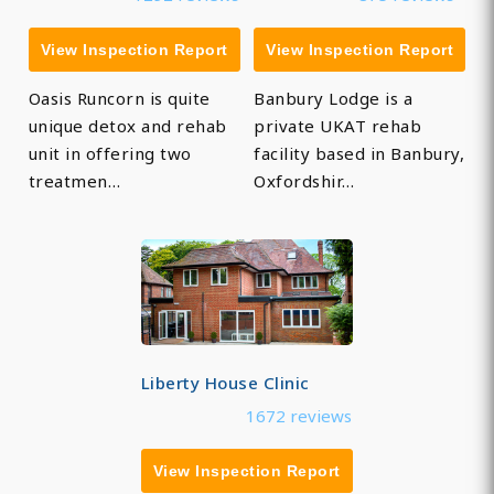
View Inspection Report
View Inspection Report
Oasis Runcorn is quite
Banbury Lodge is a
unique detox and rehab
private UKAT rehab
unit in offering two
facility based in Banbury,
treatmen…
Oxfordshir…
Liberty House Clinic
1672 reviews
View Inspection Report