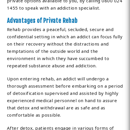
private options available to you, by calling 0800 024
1455 to speak with an addiction specialist.
Advantages of Private Rehab
Rehab provides a peaceful, secluded, secure and
confidential setting in which an addict can focus fully
on their recovery without the distractions and
temptations of the outside world and the
environment in which they have succumbed to
repeated substance abuse and addiction.
Upon entering rehab, an addict will undergo a
thorough assessment before embarking on a period
of detoxification supervised and assisted by highly
experienced medical personnel on hand to assure
that detox and withdrawal are as safe and as
comfortable as possible.
After detox, patients engage in various forms of