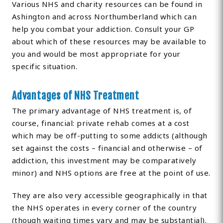
Various NHS and charity resources can be found in
Ashington and across Northumberland which can
help you combat your addiction. Consult your GP
about which of these resources may be available to
you and would be most appropriate for your
specific situation.
Advantages of NHS Treatment
The primary advantage of NHS treatment is, of
course, financial: private rehab comes at a cost
which may be off-putting to some addicts (although
set against the costs – financial and otherwise – of
addiction, this investment may be comparatively
minor) and NHS options are free at the point of use.
They are also very accessible geographically in that
the NHS operates in every corner of the country
(though waiting times vary and may be substantial).