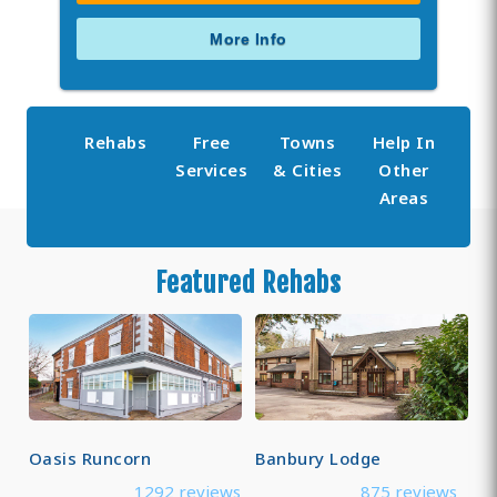
More Info
Rehabs
Free
Towns
Help In
Services
& Cities
Other
Areas
Featured Rehabs
Oasis Runcorn
Banbury Lodge
1292 reviews
875 reviews