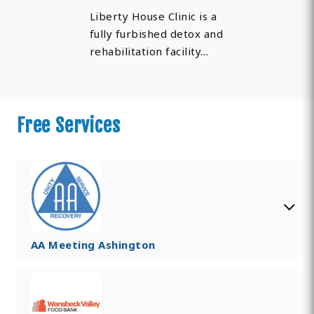
Liberty House Clinic is a
fully furbished detox and
rehabilitation facility…
Free Services
AA Meeting Ashington