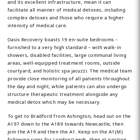
and its excellent infrastructure, mean it can
facilitate all manner of medical detoxes, including
complex detoxes and those who require a higher
intensity of medical care.
Oasis Recovery boasts 19 en-suite bedrooms –
furnished to a very high standard – with walk-in
showers, disabled facilities, large communal living
areas, well-equipped treatment rooms, outside
courtyard, and holistic spa jacuzzi. The medical team
provide close monitoring of all patients throughout
the day and night, while patients can also undergo
structure therapeutic treatment alongside any
medical detox which may be necessary.
To get to Bradford from Ashington, head out on the
A197 down to the A189 towards Newcastle, then
join the A19 and then the A1. Keep on the A1(M)
following signs for London/Leeds, then at junction