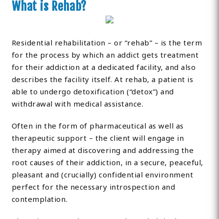
What is Rehab?
Residential rehabilitation – or “rehab” – is the term
for the process by which an addict gets treatment
for their addiction at a dedicated facility, and also
describes the facility itself. At rehab, a patient is
able to undergo detoxification (“detox”) and
withdrawal with medical assistance.
Often in the form of pharmaceutical as well as
therapeutic support – the client will engage in
therapy aimed at discovering and addressing the
root causes of their addiction, in a secure, peaceful,
pleasant and (crucially) confidential environment
perfect for the necessary introspection and
contemplation.