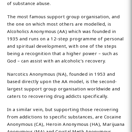
of substance abuse.
The most famous support group organisation, and
the one on which most others are modelled, is
Alcoholics Anonymous (AA) which was founded in
1935 and runs on a 12-step programme of personal
and spiritual development, with one of the steps
being a recognition that a higher power – such as
God – can assist with an alcoholic’s recovery.
Narcotics Anonymous (NA), founded in 1953 and
based directly upon the AA model, is the second-
largest support group organisation worldwide and
caters to recovering drug addicts specifically.
In a similar vein, but supporting those recovering
from addictions to specific substances, are Cocaine
Anonymous (CA), Heroin Anonymous (HA), Marijuana
Anonymous (MA) and Crystal Meth Anonymous