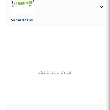
Samaritans
Find Private, Luxury Treatment
Centers in Ashington
0203 835 5959