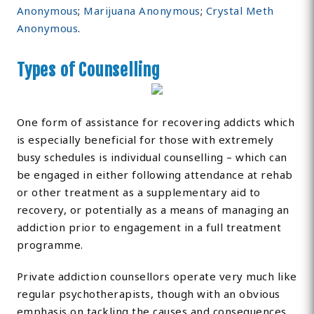
Anonymous
;
Marijuana Anonymous
;
Crystal Meth
Anonymous
.
Types of Counselling
One form of assistance for recovering addicts which
is especially beneficial for those with extremely
busy schedules is individual counselling – which can
be engaged in either following attendance at rehab
or other treatment as a supplementary aid to
recovery, or potentially as a means of managing an
addiction prior to engagement in a full treatment
programme.
Private addiction counsellors operate very much like
regular psychotherapists, though with an obvious
emphasis on tackling the causes and consequences