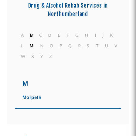
Drug & Alcohol Rehab Services in
Northumberland
A
B
C
D
E
F
G
H
I
J
K
L
M
N
O
P
Q
R
S
T
U
V
W
X
Y
Z
M
Morpeth