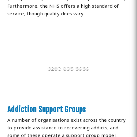
Furthermore, the NHS offers a high standard of
service, though quality does vary.
Find Private, Luxury Treatment
Centers in Ashington
0203 835 5959
Addiction Support Groups
A number of organisations exist across the country
to provide assistance to recovering addicts, and
some of these operate a support group model.