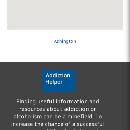
Ashington
Finding useful information and
resources about addiction or
alcoholism can be a minefield. To
increase the chance of a successful