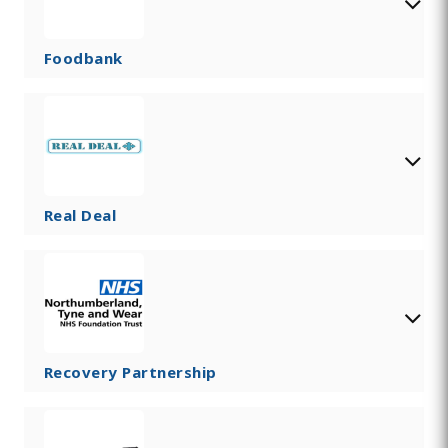
Foodbank
Real Deal
Recovery Partnership