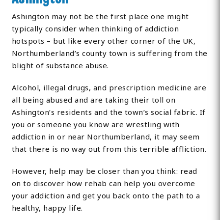
Ashington may not be the first place one might
typically consider when thinking of addiction
hotspots – but like every other corner of the UK,
Northumberland’s county town is suffering from the
blight of substance abuse.
Alcohol, illegal drugs, and prescription medicine are
all being abused and are taking their toll on
Ashington’s residents and the town’s social fabric. If
you or someone you know are wrestling with
addiction in or near Northumberland, it may seem
that there is no way out from this terrible affliction.
However, help may be closer than you think: read
on to discover how rehab can help you overcome
your addiction and get you back onto the path to a
healthy, happy life.