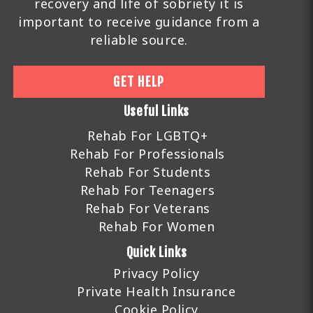
recovery and life of sobriety it is
important to receive guidance from a
reliable source.
GET HELP
Useful Links
Rehab For LGBTQ+
Rehab For Professionals
Rehab For Students
Rehab For Teenagers
Rehab For Veterans
Rehab For Women
Quick Links
Privacy Policy
Private Health Insurance
Cookie Policy