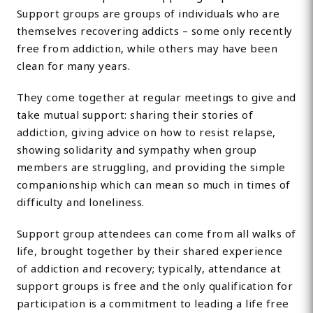
Support groups are groups of individuals who are
themselves recovering addicts – some only recently
free from addiction, while others may have been
clean for many years.
They come together at regular meetings to give and
take mutual support: sharing their stories of
addiction, giving advice on how to resist relapse,
showing solidarity and sympathy when group
members are struggling, and providing the simple
companionship which can mean so much in times of
difficulty and loneliness.
Support group attendees can come from all walks of
life, brought together by their shared experience
of addiction and recovery; typically, attendance at
support groups is free and the only qualification for
participation is a commitment to leading a life free