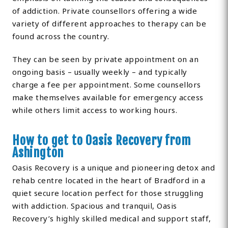
of addiction. Private counsellors offering a wide
variety of different approaches to therapy can be
found across the country.
They can be seen by private appointment on an
ongoing basis – usually weekly – and typically
charge a fee per appointment. Some counsellors
make themselves available for emergency access
while others limit access to working hours.
How to get to Oasis Recovery from
Ashington
Oasis Recovery is a unique and pioneering detox and
rehab centre located in the heart of Bradford in a
quiet secure location perfect for those struggling
with addiction. Spacious and tranquil, Oasis
Recovery’s highly skilled medical and support staff,