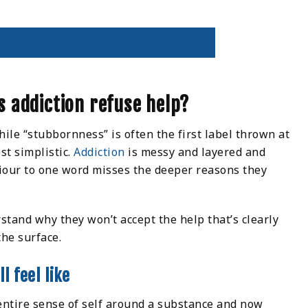
 addiction refuse help?
ile “stubbornness” is often the first label thrown at
st simplistic.
Addiction
is messy and layered and
iour to one word misses the deeper reasons they
stand why they won’t accept the help that’s clearly
the surface.
l feel like
entire sense of self around a substance and now