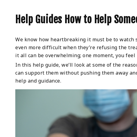
Help Guides How to Help Some
We know how heartbreaking it must be to watch so
even more difficult when they’re refusing the tr
it all can be overwhelming; one moment, you feel 
In this help guide, we’ll look at some of the rea
can support them without pushing them away and w
help and guidance.