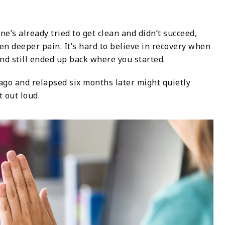
e’s already tried to get clean and didn’t succeed,
en deeper pain. It’s hard to believe in recovery when
nd still ended up back where you started.
go and relapsed six months later might quietly
t out loud.