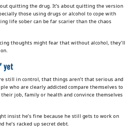
bout quitting the drug. It’s about quitting the version
pecially those using drugs or alcohol to cope with
cing life sober can be far scarier than the chaos
ing thoughts might fear that without alcohol, they’ll
ion.
” yet
e still in control, that things aren’t that serious and
ple who are clearly addicted compare themselves to
 their job, family or health and convince themselves
 insist he’s fine because he still gets to work on
nd he’s racked up secret debt.