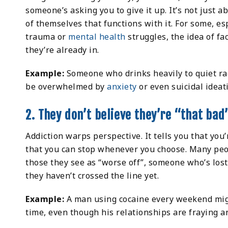
someone’s asking you to give it up. It’s not just a
of themselves that functions with it. For some, es
trauma or
mental health
struggles, the idea of fa
they’re already in.
Example:
Someone who drinks heavily to quiet rac
be overwhelmed by
anxiety
or even suicidal ideat
2. They don’t believe they’re “that bad
Addiction warps perspective. It tells you that you’r
that you can stop whenever you choose. Many peo
those they see as “worse off”, someone who’s lost
they haven’t crossed the line yet.
Example:
A man using cocaine every weekend might
time, even though his relationships are fraying a