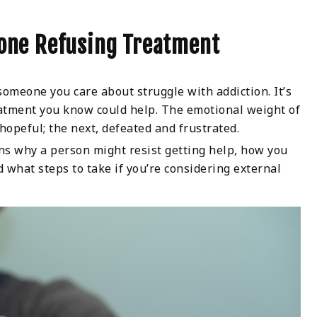
one Refusing Treatment
meone you care about struggle with addiction. It’s
eatment you know could help. The emotional weight of
hopeful; the next, defeated and frustrated.
sons why a person might resist getting help, how you
hat steps to take if you’re considering external