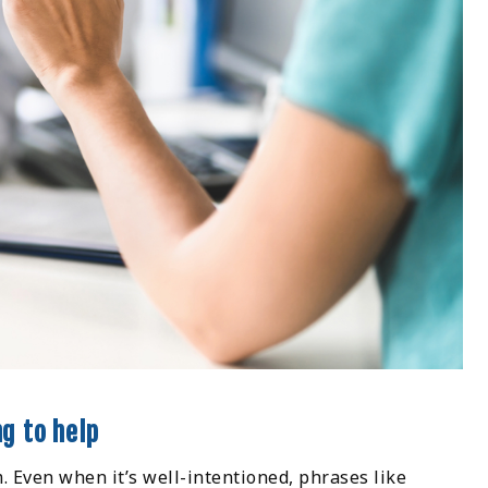
ng to help
 Even when it’s well-intentioned, phrases like