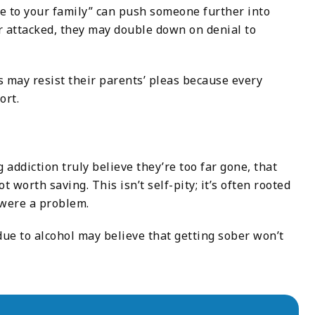
one to your family” can push someone further into
r attacked, they may double down on denial to
ls may resist their parents’ pleas because every
ort.
addiction truly believe they’re too far gone, that
 worth saving. This isn’t self-pity; it’s often rooted
 were a problem.
due to alcohol may believe that getting sober won’t