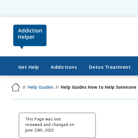
Get Help
Addictions
Detox Treatment
Help Guides
Help Guides How to Help Someone
This Page was last
reviewed and changed on
June 20th, 2025