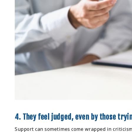
4. They feel judged, even by those tryi
Support can sometimes come wrapped in criticism.