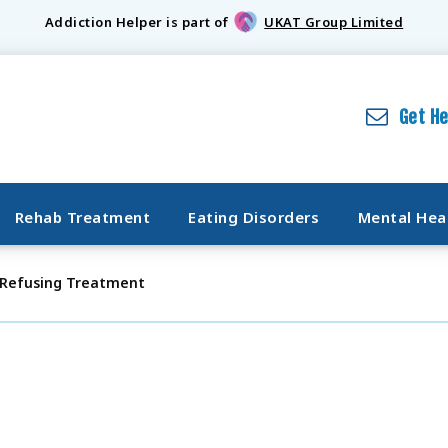
Addiction Helper is part of
UKAT Group Limited
Get H
Rehab Treatment
Eating Disorders
Mental Hea
 Refusing Treatment