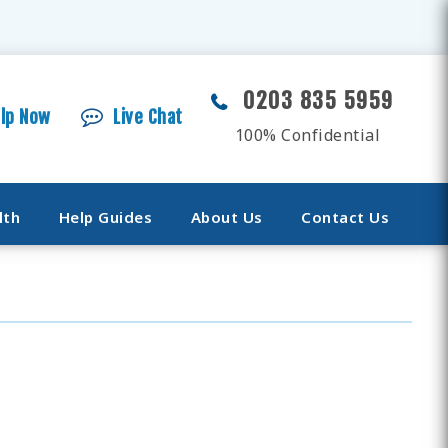
0203 835 5959
elp Now
Live Chat
100% Confidential
lth
Help Guides
About Us
Contact Us