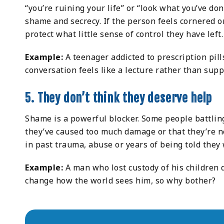
“you’re ruining your life” or “look what you’ve d
shame and secrecy. If the person feels cornered o
protect what little sense of control they have left.
Example:
A teenager addicted to prescription pil
conversation feels like a lecture rather than supp
5. They don’t think they deserve help
Shame is a powerful blocker. Some people battling 
they’ve caused too much damage or that they’re not
in past trauma, abuse or years of being told they
Example:
A man who lost custody of his children 
change how the world sees him, so why bother?