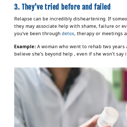
3. They’ve tried before and failed
Relapse can be incredibly disheartening. If someon
they may associate help with shame, failure or ev
you’ve been through
detox
, therapy or meetings a
Example:
A woman who went to rehab two years a
believe she’s beyond help , even if she won’t say i