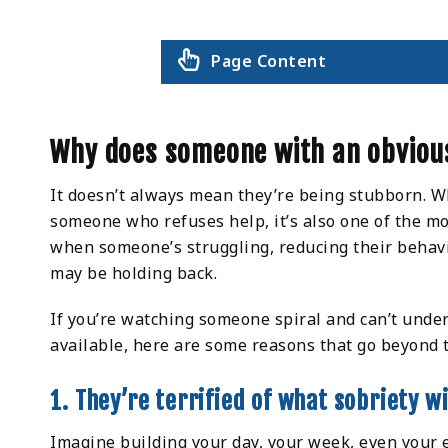
Page Content
Why does someone with an obvious
It doesn’t always mean they’re being stubborn. Wh
someone who refuses help, it’s also one of the mo
when someone’s struggling, reducing their behav
may be holding back.
If you’re watching someone spiral and can’t under
available, here are some reasons that go beyond 
1. They’re terrified of what sobriety wil
Imagine building your day, your week, even your 